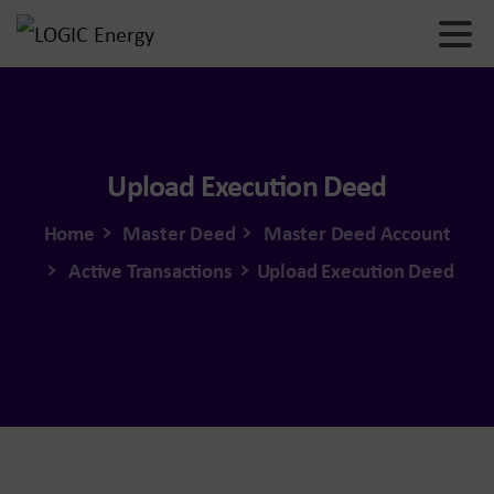
Upload
Execution
Deed
Home
Master Deed
Master Deed Account
Active Transactions
Upload Execution Deed