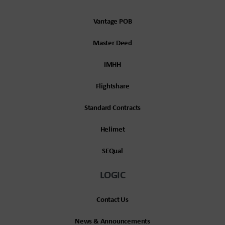
Vantage POB
Master Deed
IMHH
Flightshare
Standard Contracts
Helimet
SEQual
LOGIC
Contact Us
News & Announcements