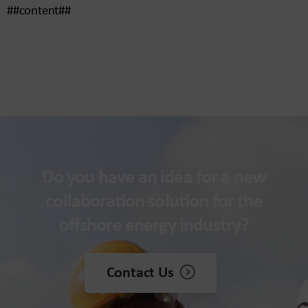
##content##
Do you have an idea for a new
collaboration solution for the
offshore energy industry?
Contact Us