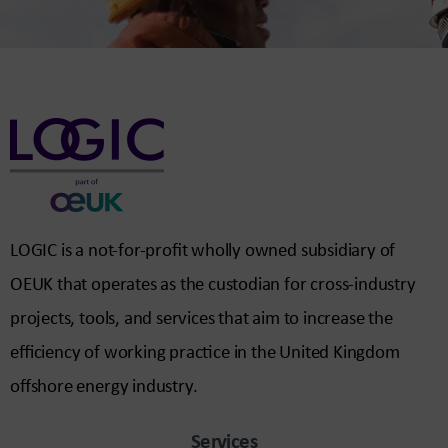
LOGIC is a not-for-profit wholly owned subsidiary of
OEUK that operates as the custodian for cross-industry
projects, tools, and services that aim to increase the
efficiency of working practice in the United Kingdom
offshore energy industry.
Services