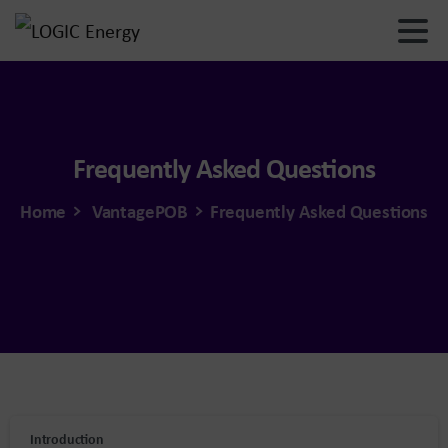
Frequently
Asked
Questions
Home
VantagePOB
Frequently Asked Questions
Introduction