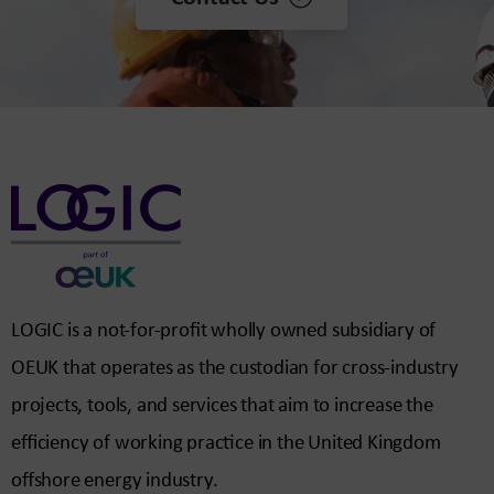
LOGIC is a not-for-profit wholly owned subsidiary of
OEUK that operates as the custodian for cross-industry
projects, tools, and services that aim to increase the
efficiency of working practice in the United Kingdom
offshore energy industry.