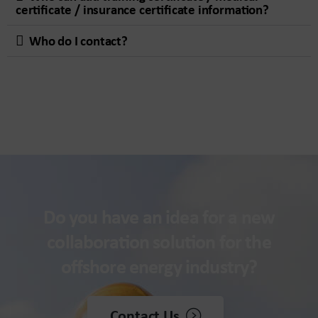
certificate / insurance certificate information?
Who do I contact?
Do you have an idea for a new
collaboration solution for the
offshore energy industry?
Contact Us