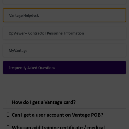
Vantage Helpdesk
OpViewer – Contractor Personnel Information
MyVantage
Frequently Asked Questions
How do I get a Vantage card?
Can I get a user account on Vantage POB?
Who can add training certificate / medical