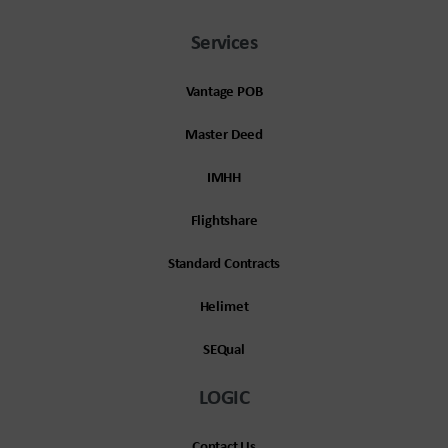
Services
Vantage POB
Master Deed
IMHH
Flightshare
Standard Contracts
Helimet
SEQual
LOGIC
Contact Us